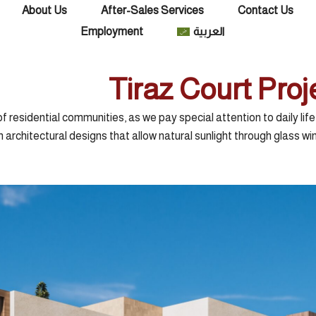
About Us
After-Sales Services
Contact Us
Employment
العربية
Tiraz Court Proj
f residential communities, as we pay special attention to daily lif
h architectural designs that allow natural sunlight through glass w