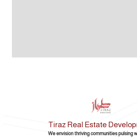
Tiraz Real Estate Develo
We envision thriving communities pulsing wit