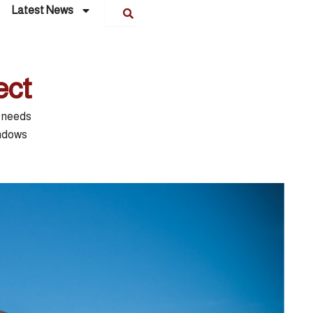
Latest News
ect
e needs
indows