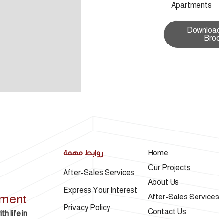
Apartments
Download
Bro
روابط مهمة
Home
Our Projects
After-Sales Services
About Us
Express Your Interest
pment
After-Sales Services
Privacy Policy
Contact Us
h life in