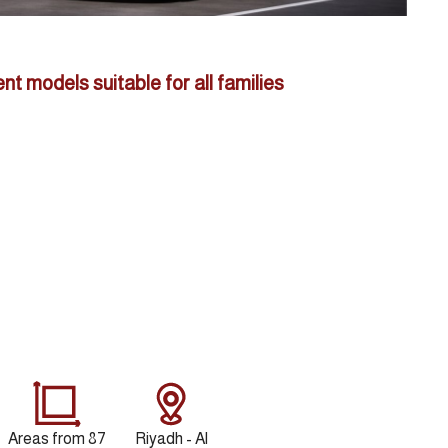
ent models suitable for all families
Areas from 87
Riyadh - Al