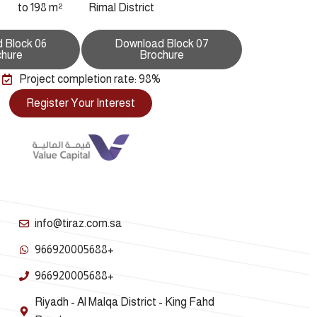
to 198 m²
Rimal District
 Block 06
Download Block 07
chure
Brochure
Project completion rate: 98%
Register Your Interest
info@tiraz.com.sa
966920005688+
966920005688+
Riyadh - Al Malqa District - King Fahd