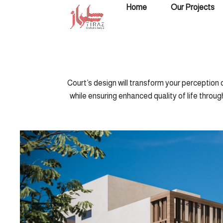
Skip
Home
Our Projects
to
content
Court’s design will transform your perception o
while ensuring enhanced quality of life throug