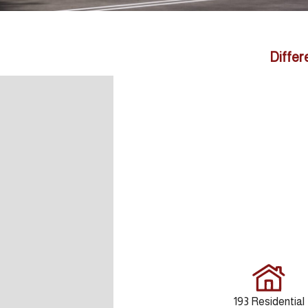
Differ
193 Residential